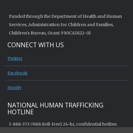
Funded through the Department of Health and Human
Services, Administration for Children and Families,
Children’s Bureau, Grant #90CA1822-01
CONNECT WITH US
Twitter
Facebook
Storify
NATIONAL HUMAN TRAFFICKING
HOTLINE
1-888-373-7888 (toll-free) 24-hr, confidential hotline.
Call or text to receive help, report a tip, or access info