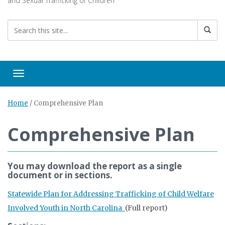
and Sexual Trafficking of Children
Toggle navigation
Home
/
Comprehensive Plan
Comprehensive Plan
You may download the report as a single
document or in sections.
Statewide Plan for Addressing Trafficking of Child Welfare
Involved Youth in North Carolina
(Full report)