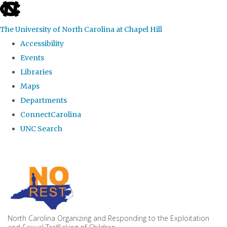
skip to the end of the global utility bar
The University of North Carolina at Chapel Hill
Accessibility
Events
Libraries
Maps
Departments
ConnectCarolina
UNC Search
Skip to main content
North Carolina Organizing and Responding to the Exploitation