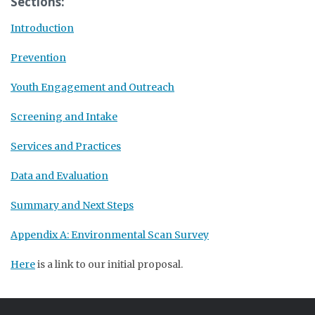
Sections:
Introduction
Prevention
Youth Engagement and Outreach
Screening and Intake
Services and Practices
Data and Evaluation
Summary and Next Steps
Appendix A: Environmental Scan Survey
Here
is a link to our initial proposal.