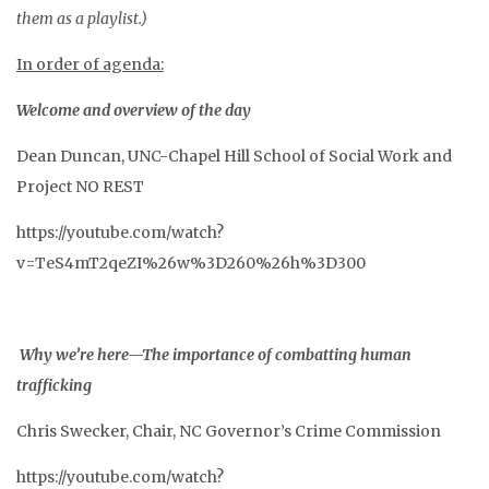
them as a playlist.)
In order of agenda:
Welcome and overview of the day
Dean Duncan, UNC-Chapel Hill School of Social Work and
Project NO REST
https://youtube.com/watch?
v=TeS4mT2qeZI%26w%3D260%26h%3D300
Why we’re here—The importance of combatting human
trafficking
Chris Swecker, Chair, NC Governor’s Crime Commission
https://youtube.com/watch?