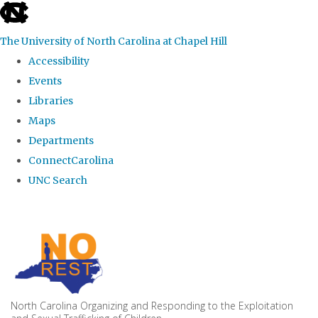
skip to the end of the global utility bar
The University of North Carolina at Chapel Hill
Accessibility
Events
Libraries
Maps
Departments
ConnectCarolina
UNC Search
Skip to main content
North Carolina Organizing and Responding to the Exploitation