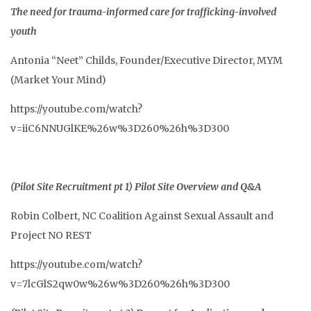
The need for trauma-informed care for trafficking-involved
youth
Antonia “Neet” Childs, Founder/Executive Director, MYM
(Market Your Mind)
https://youtube.com/watch?
v=iiC6NNUGlKE%26w%3D260%26h%3D300
(Pilot Site Recruitment pt 1) Pilot Site Overview and Q&A
Robin Colbert, NC Coalition Against Sexual Assault and
Project NO REST
https://youtube.com/watch?
v=7lcGlS2qw0w%26w%3D260%26h%3D300