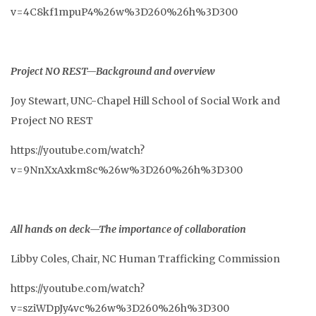
v=4C8kf1mpuP4%26w%3D260%26h%3D300
Project NO REST—Background and overview
Joy Stewart, UNC-Chapel Hill School of Social Work and
Project NO REST
https://youtube.com/watch?
v=9NnXxAxkm8c%26w%3D260%26h%3D300
All hands on deck—The importance of collaboration
Libby Coles, Chair, NC Human Trafficking Commission
https://youtube.com/watch?
v=sziWDpJy4vc%26w%3D260%26h%3D300