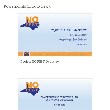
Powerpoints (click to view):
Project NO REST Overview