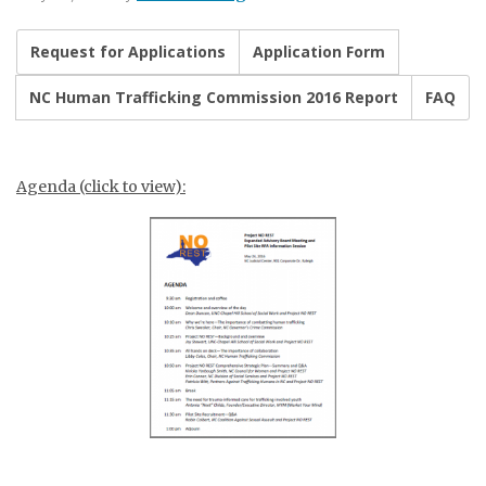
Request for Applications
Application Form
NC Human Trafficking Commission 2016 Report
FAQ
Agenda (click to view):