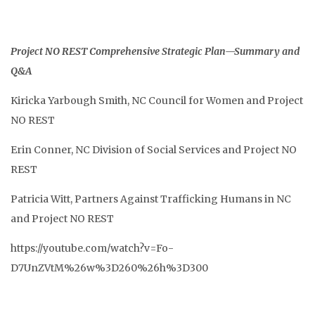
Project NO REST Comprehensive Strategic Plan—Summary and
Q&A
Kiricka Yarbough Smith, NC Council for Women and Project
NO REST
Erin Conner, NC Division of Social Services and Project NO
REST
Patricia Witt, Partners Against Trafficking Humans in NC
and Project NO REST
https://youtube.com/watch?v=Fo-
D7UnZVtM%26w%3D260%26h%3D300