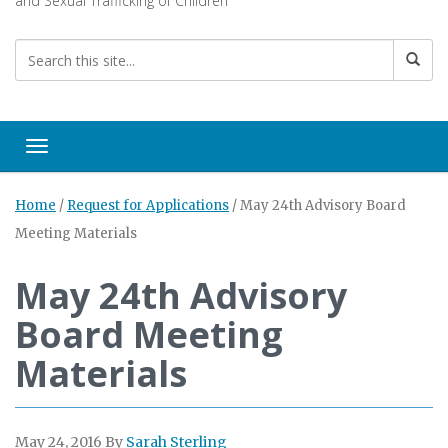
and Sexual Trafficking of Children
Toggle navigation
Home
/
Request for Applications
/
May 24th Advisory Board
Meeting Materials
May 24th Advisory
Board Meeting
Materials
May 24, 2016
By
Sarah Sterling