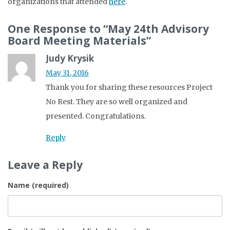
organizations that attended
here
.
One Response to “May 24th Advisory
Board Meeting Materials”
Judy Krysik
May 31, 2016
Thank you for sharing these resources Project
No Rest. They are so well organized and
presented. Congratulations.
Reply
Leave a Reply
Name (required)