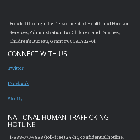
Funded through the Department of Health and Human
Services, Administration for Children and Families,
Children’s Bureau, Grant #90CA1822-01
CONNECT WITH US
Twitter
Facebook
Storify
NATIONAL HUMAN TRAFFICKING
HOTLINE
1-888-373-7888 (toll-free) 24-hr, confidential hotline.