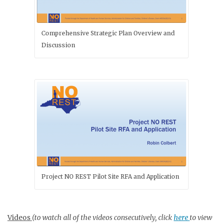
Comprehensive Strategic Plan Overview and
Discussion
Project NO REST Pilot Site RFA and Application
Videos
(to watch all of the videos consecutively, click
here
to view