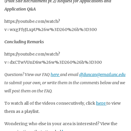
(Pilot Site Recruitment pt 2) Request for Applications and
Application Q&A
https://youtube.com/watch?
v=wxgFfyJLxpU%26w%3D260%26h%3D300
Concluding Remarks
https://youtube.com/watch?
v=dxCTwVUnD8w%26w%3D260%26h%3D300
Questions? View our FAQ
here
and email
dfduncan@email.unc.edu
to submit your own, or write them in the comments below and we
will post them on the FAQ.
To watch all of the videos consecutively, click
here
to view
them as a playlist.
Wondering who else in your area is interested? View the