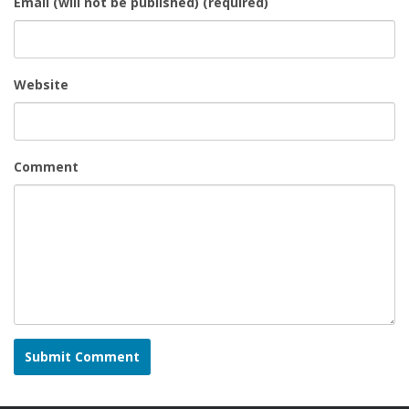
Email (will not be published) (required)
Website
Comment